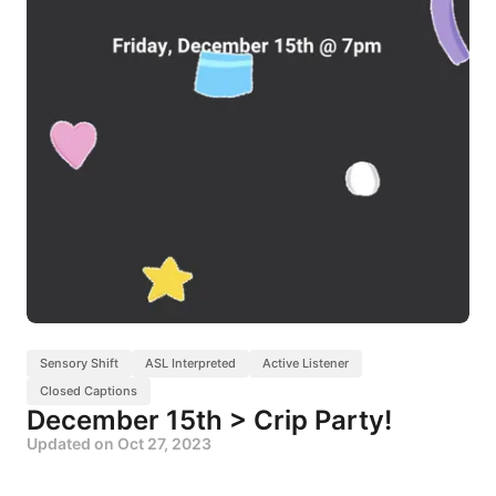
Sensory Shift
ASL Interpreted
Active Listener
Closed Captions
December 15th > Crip Party!
Updated on
Oct 27, 2023