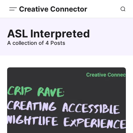
Creative Connector
ASL Interpreted
A collection of 4 Posts