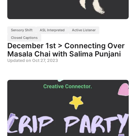
Sensory Shift
ASL Interpreted
Active Listener
Closed Captions
December 1st > Connecting Over
Masala Chai with Salima Punjani
Updated on
Oct 27, 2023