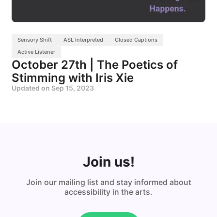
Sensory Shift
ASL Interpreted
Closed Captions
Active Listener
October 27th | The Poetics of
Stimming with Iris Xie
Updated on
Sep 15, 2023
Join us!
Join our mailing list and stay informed about
accessibility in the arts.