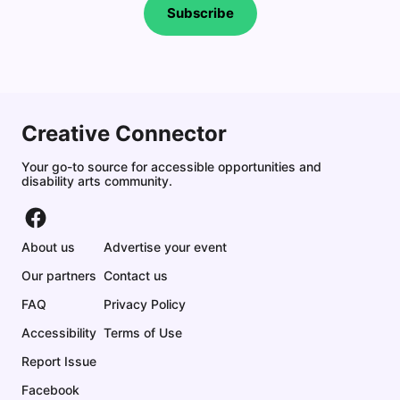
Subscribe
Creative Connector
Your go-to source for accessible opportunities and
disability arts community.
About us
Advertise your event
Our partners
Contact us
FAQ
Privacy Policy
Accessibility
Terms of Use
Report Issue
Facebook