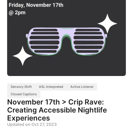
Sensory Shift
ASL Interpreted
Active Listener
Closed Captions
November 17th > Crip Rave:
Creating Accessible Nightlife
Experiences
Updated on
Oct 27, 2023