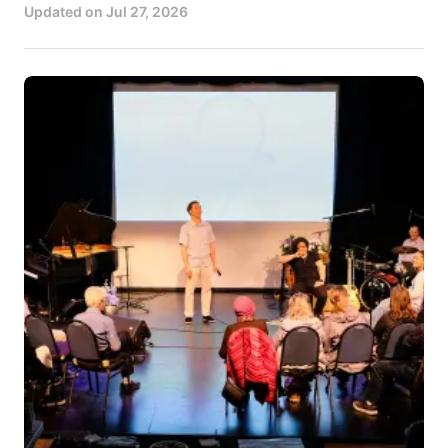
Updated on
Jul 27, 2026