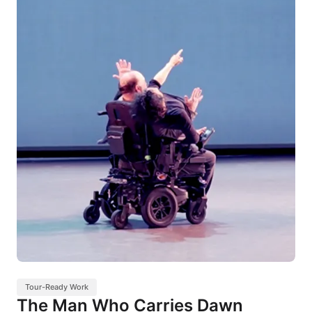
Tour-Ready Work
The Man Who Carries Dawn