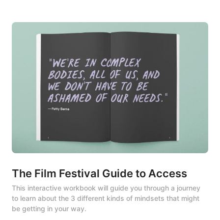
The Film Festival Guide to Access
This interactive workbook will guide you through a journey 
to learn about the 3 different kinds of mindsets that might 
be getting in your way.