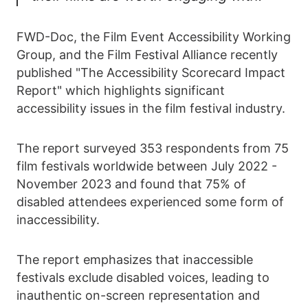
FWD-Doc, the Film Event Accessibility Working
Group, and the Film Festival Alliance recently
published "The Accessibility Scorecard Impact
Report" which highlights significant
accessibility issues in the film festival industry.
The report surveyed 353 respondents from 75
film festivals worldwide between July 2022 -
November 2023 and found that 75% of
disabled attendees experienced some form of
inaccessibility.
The report emphasizes that inaccessible
festivals exclude disabled voices, leading to
inauthentic on-screen representation and