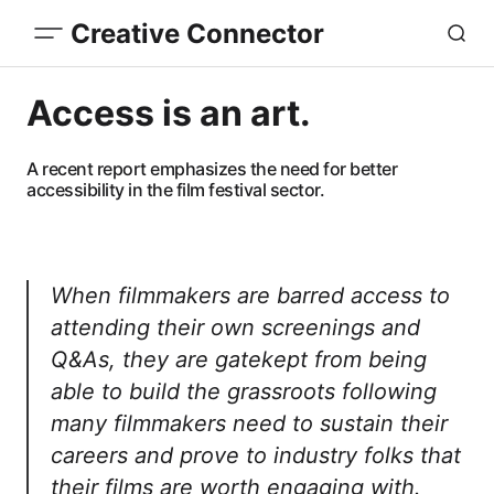
Creative Connector
Access is an art.
A recent report emphasizes the need for better
accessibility in the film festival sector.
When filmmakers are barred access to
attending their own screenings and
Q&As, they are gatekept from being
able to build the grassroots following
many filmmakers need to sustain their
careers and prove to industry folks that
their films are worth engaging with.