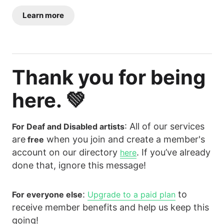
Learn more
Thank you for being
here. 💚
: All of our services
For Deaf and Disabled artists
are
when you join and create a member's
free
account on our directory
. If you’ve already
here
done that, ignore this message!
:
to
For everyone else
Upgrade to a paid plan
receive member benefits and help us keep this
going!