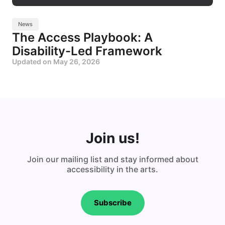
News
The Access Playbook: A
Disability-Led Framework
Updated on
May 26, 2026
Join us!
Join our mailing list and stay informed about
accessibility in the arts.
Subscribe