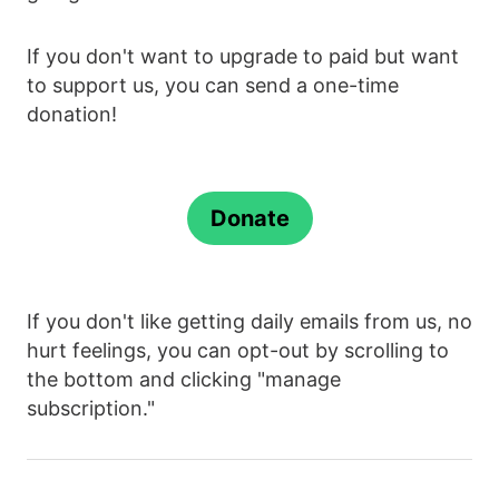
If you don't want to upgrade to paid but want
to support us, you can send a one-time
donation!
Donate
If you don't like getting daily emails from us, no
hurt feelings, you can opt-out by scrolling to
the bottom and clicking "manage
subscription."