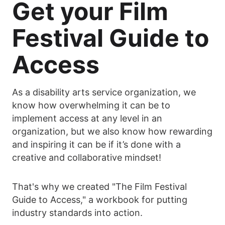
Get your Film
Festival Guide to
Access
As a disability arts service organization, we
know how overwhelming it can be to
implement access at any level in an
organization, but we also know how rewarding
and inspiring it can be if it’s done with a
creative and collaborative mindset!
That's why we created "The Film Festival
Guide to Access," a workbook for putting
industry standards into action.