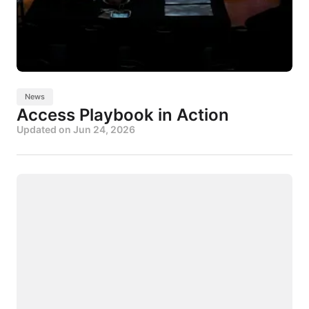
News
Access Playbook in Action
Updated on
Jun 24, 2026