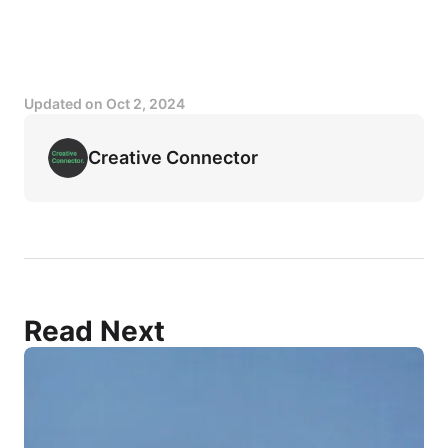
Updated on
Oct 2, 2024
Creative Connector
Read Next