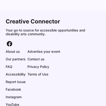
Creative Connector
Your go-to source for accessible opportunities and
disability arts community.
About us
Advertise your event
Our partners
Contact us
FAQ
Privacy Policy
Accessibility
Terms of Use
Report Issue
Facebook
Instagram
YouTube