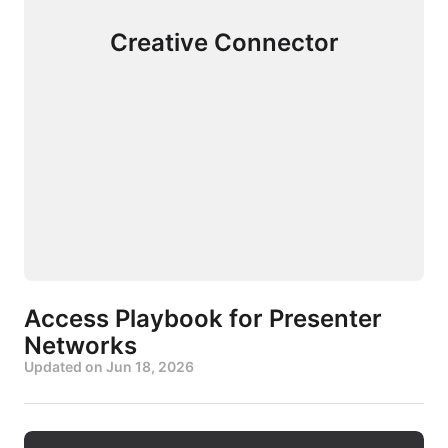
Creative Connector
Access Playbook for Presenter
Networks
Updated on
Jun 18, 2026