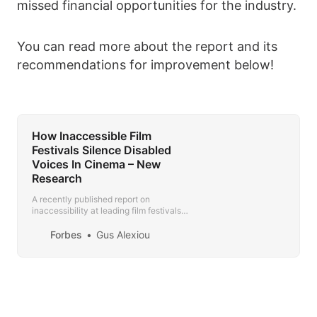
missed financial opportunities for the industry.
You can read more about the report and its
recommendations for improvement below!
How Inaccessible Film
Festivals Silence Disabled
Voices In Cinema – New
Research
A recently published report on
inaccessibility at leading film festivals
shows that filmmakers with disabilities
are being excluded at the grassroots of
Forbes
Gus Alexiou
the industry.