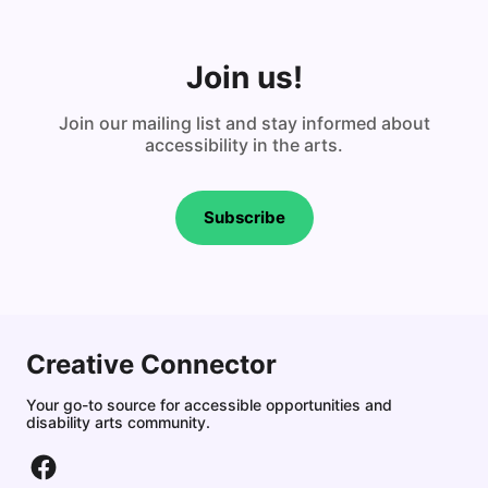
Join us!
Join our mailing list and stay informed about
accessibility in the arts.
Subscribe
Creative Connector
Your go-to source for accessible opportunities and
disability arts community.