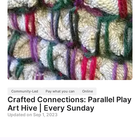
Community-Led
Pay what you can
Online
Crafted Connections: Parallel Play
Art Hive | Every Sunday
Updated on
Sep 1, 2023