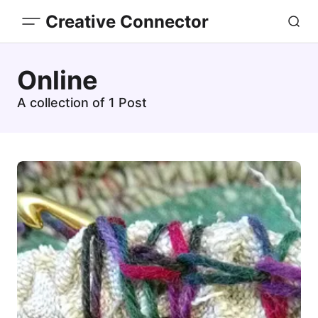
Creative Connector
Online
A collection of 1 Post