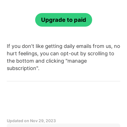
Upgrade to paid
If you don't like getting daily emails from us, no
hurt feelings, you can opt-out by scrolling to
the bottom and clicking "manage
subscription".
Updated on
Nov 29, 2023