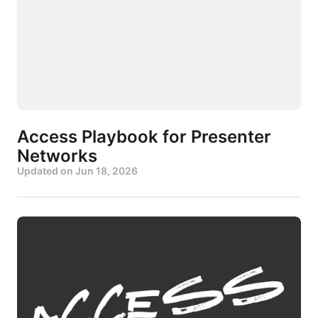
Access Playbook for Presenter
Networks
Updated on
Jun 18, 2026