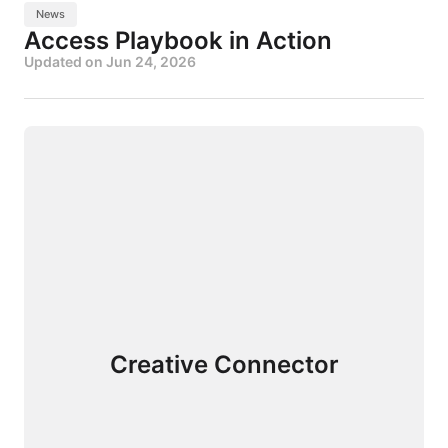
News
Access Playbook in Action
Updated on
Jun 24, 2026
Creative Connector