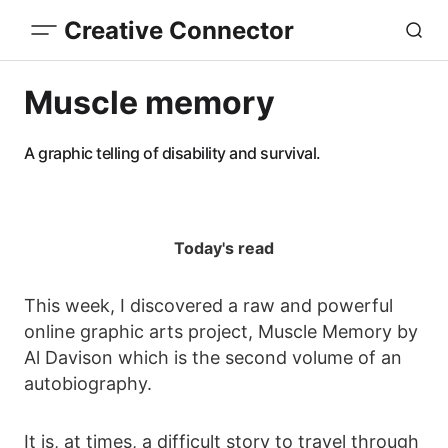
Creative Connector
Muscle memory
A graphic telling of disability and survival.
Today's read
This week, I discovered a raw and powerful
online graphic arts project, Muscle Memory by
Al Davison which is the second volume of an
autobiography.
It is, at times, a difficult story to travel through