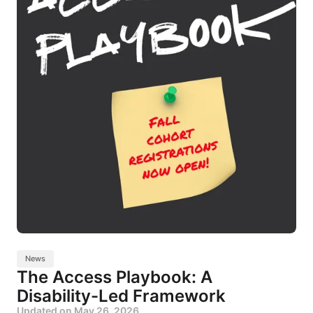
News
The Access Playbook: A
Disability-Led Framework
Updated on
May 26, 2026