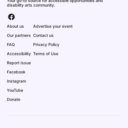
Your go-to source for accessible opportunities and
disability arts community.
About us
Advertise your event
Our partners
Contact us
FAQ
Privacy Policy
Accessibility
Terms of Use
Report Issue
Facebook
Instagram
YouTube
Donate