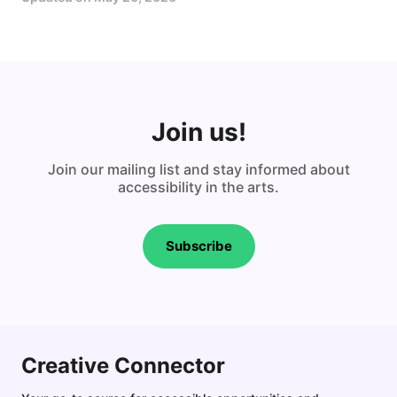
Join us!
Join our mailing list and stay informed about
accessibility in the arts.
Subscribe
Creative Connector