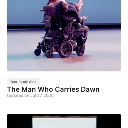
Tour-Ready Work
The Man Who Carries Dawn
Updated on
Jul 27, 2026