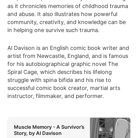
as it chronicles memories of childhood trauma
and abuse. It also illustrates how powerful
community, creativity, and knowledge can be
in helping one survive such trauma.
Al Davison is an English comic book writer and
artist from Newcastle, England, and is famous
for his autobiographical graphic novel The
Spiral Cage, which describes his lifelong
struggle with spina bifida and his rise to
successful comic book creator, martial arts
instructor, filmmaker, and performer.
Muscle Memory - A Survivor’s
Story, by Al Davison