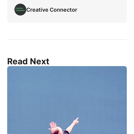
Creative Connector
Read Next