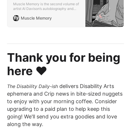
Muscle Memory is the second volume of
artist Al Davison’s autobiography and
follow-up to the acclaimed first volume,
Muscle Memory
The Spiral Cage.
Thank you for being
here ❤️
delivers Disability Arts
The Disability Daily-ish
ephemera and Crip news in bite-sized nuggets
to enjoy with your morning coffee. Consider
upgrading to a paid plan to help keep this
going! We'll send you extra goodies and love
along the way.