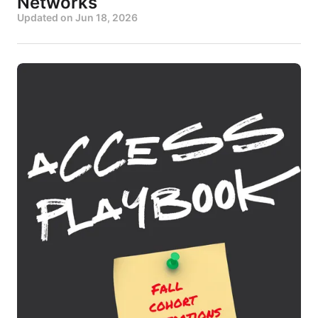
Networks
Updated on
Jun 18, 2026