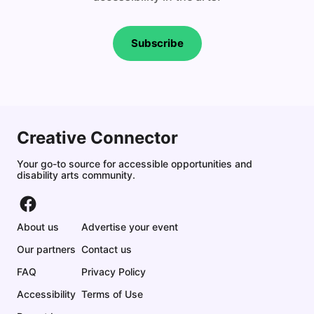
Subscribe
Creative Connector
Your go-to source for accessible opportunities and
disability arts community.
About us
Advertise your event
Our partners
Contact us
FAQ
Privacy Policy
Accessibility
Terms of Use