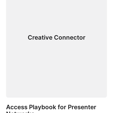
Creative Connector
Access Playbook for Presenter