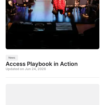
News
Access Playbook in Action
Updated on
Jun 24, 2026