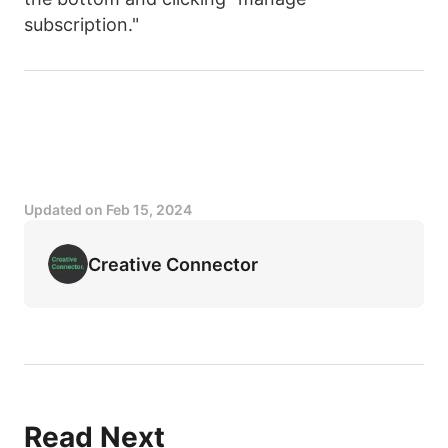
subscription."
Updated on
Feb 15, 2024
Creative Connector
Read Next