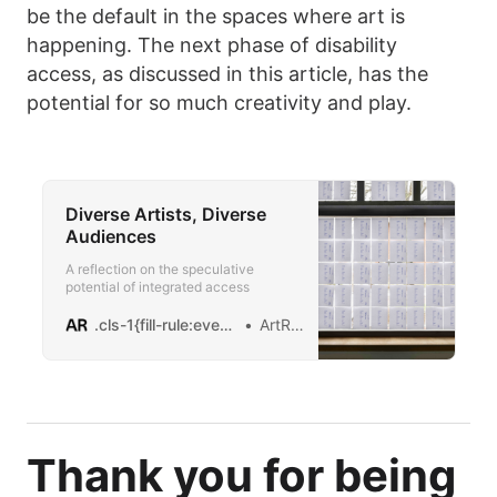
be the default in the spaces where art is
happening. The next phase of disability
access, as discussed in this article, has the
potential for so much creativity and play.
Diverse Artists, Diverse
Audiences
A reflection on the speculative
potential of integrated access
.cls-1{fill-rule:evenodd;}logo
ArtReview
Thank you for being