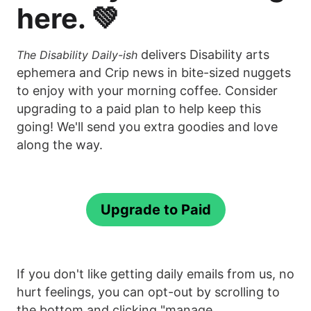
here. 💚
delivers Disability arts
The Disability Daily-ish
ephemera and Crip news in bite-sized nuggets
to enjoy with your morning coffee. Consider
upgrading to a paid plan to help keep this
going! We'll send you extra goodies and love
along the way.
Upgrade to Paid
If you don't like getting daily emails from us, no
hurt feelings, you can opt-out by scrolling to
the bottom and clicking "manage