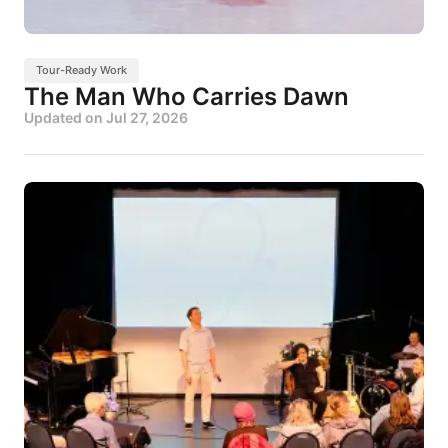
Tour-Ready Work
The Man Who Carries Dawn
Updated on
Jul 27, 2026