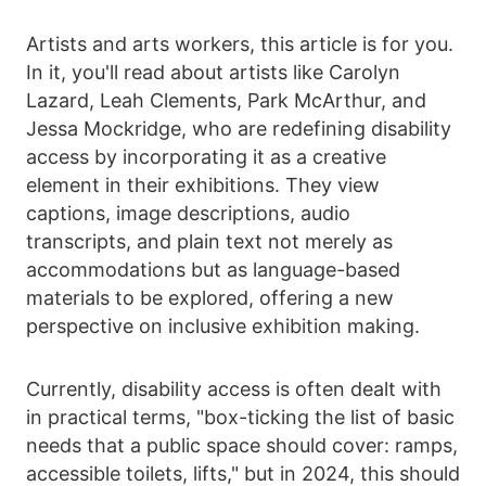
Artists and arts workers, this article is for you.
In it, you'll read about artists like Carolyn
Lazard, Leah Clements, Park McArthur, and
Jessa Mockridge, who are redefining disability
access by incorporating it as a creative
element in their exhibitions. They view
captions, image descriptions, audio
transcripts, and plain text not merely as
accommodations but as language-based
materials to be explored, offering a new
perspective on inclusive exhibition making.
Currently, disability access is often dealt with
in practical terms, "box-ticking the list of basic
needs that a public space should cover: ramps,
accessible toilets, lifts," but in 2024, this should