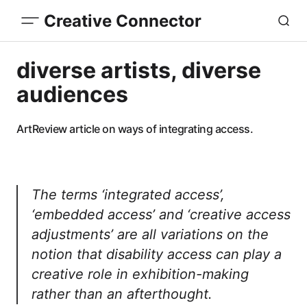
Creative Connector
diverse artists, diverse
audiences
ArtReview article on ways of integrating access.
The terms ‘integrated access’,
‘embedded access’ and ‘creative access
adjustments’ are all variations on the
notion that disability access can play a
creative role in exhibition-making
rather than an afterthought.