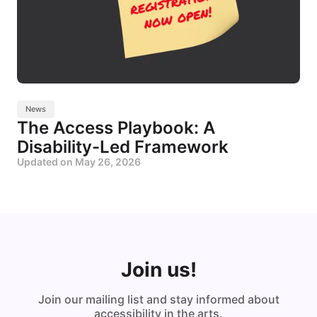
News
The Access Playbook: A
Disability-Led Framework
Updated on
May 26, 2026
Join us!
Join our mailing list and stay informed about
accessibility in the arts.