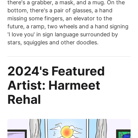
there's a grabber, a mask, and a mug. On the
bottom, there's a pair of glasses, a hand
missing some fingers, an elevator to the
future, a ramp, two wheels and a hand signing
'I love you' in sign language surrounded by
stars, squiggles and other doodles.
2024's Featured
Artist: Harmeet
Rehal