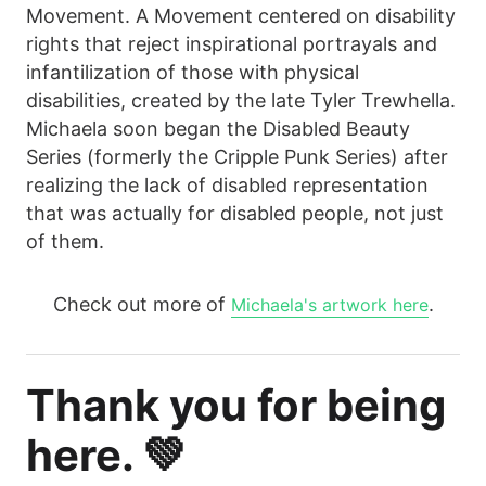
Movement. A Movement centered on disability
rights that reject inspirational portrayals and
infantilization of those with physical
disabilities, created by the late Tyler Trewhella.
Michaela soon began the Disabled Beauty
Series (formerly the Cripple Punk Series) after
realizing the lack of disabled representation
that was actually for disabled people, not just
of them.
Check out more of
.
Michaela's artwork here
Thank you for being
here. 💚