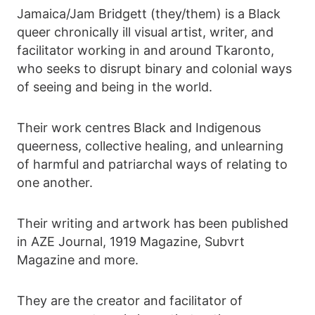
Jamaica/Jam Bridgett (they/them) is a Black
queer chronically ill visual artist, writer, and
facilitator working in and around Tkaronto,
who seeks to disrupt binary and colonial ways
of seeing and being in the world.
Their work centres Black and Indigenous
queerness, collective healing, and unlearning
of harmful and patriarchal ways of relating to
one another.
Their writing and artwork has been published
in AZE Journal, 1919 Magazine, Subvrt
Magazine and more.
They are the creator and facilitator of