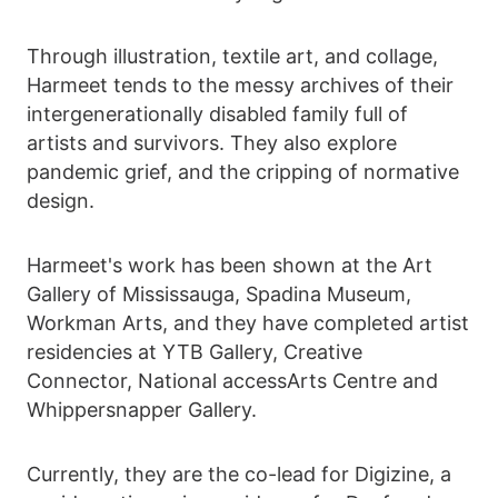
Through illustration, textile art, and collage,
Harmeet tends to the messy archives of their
intergenerationally disabled family full of
artists and survivors. They also explore
pandemic grief, and the cripping of normative
design.
Harmeet's work has been shown at the Art
Gallery of Mississauga, Spadina Museum,
Workman Arts, and they have completed artist
residencies at YTB Gallery, Creative
Connector, National accessArts Centre and
Whippersnapper Gallery.
Currently, they are the co-lead for Digizine, a