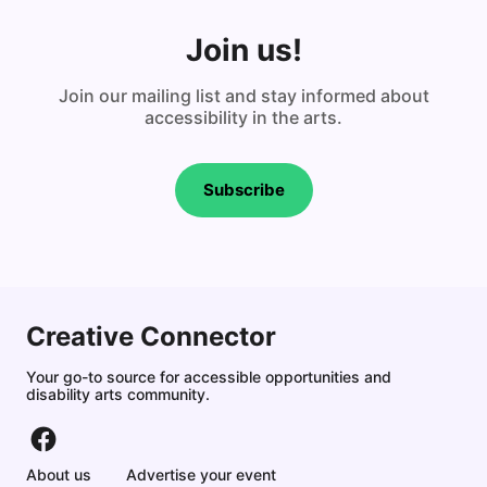
Join us!
Join our mailing list and stay informed about
accessibility in the arts.
Subscribe
Creative Connector
Your go-to source for accessible opportunities and
disability arts community.
About us
Advertise your event