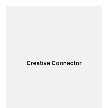
Creative Connector