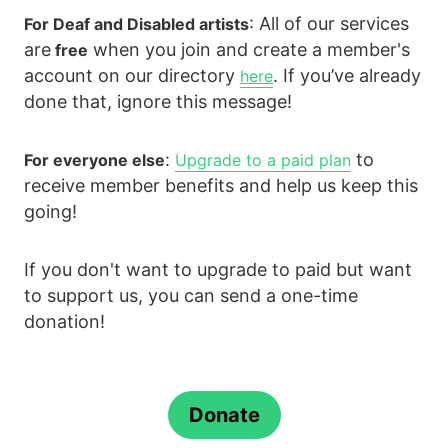
: All of our services
For Deaf and Disabled artists
are
when you join and create a member's
free
account on our directory
. If you’ve already
here
done that, ignore this message!
:
to
For everyone else
Upgrade to a paid plan
receive member benefits and help us keep this
going!
If you don't want to upgrade to paid but want
to support us, you can send a one-time
donation!
Donate