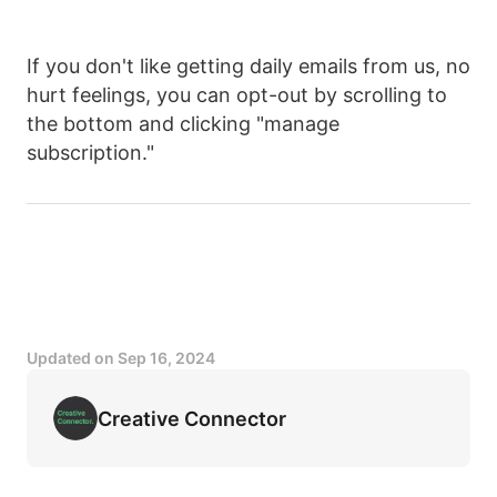
If you don't like getting daily emails from us, no
hurt feelings, you can opt-out by scrolling to
the bottom and clicking "manage
subscription."
Updated on
Sep 16, 2024
Creative Connector