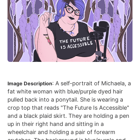
: A self-portrait of Michaela, a
Image Description
fat white woman with blue/purple dyed hair
pulled back into a ponytail. She is wearing a
crop top that reads "The Future Is Accessible"
and a black plaid skirt. They are holding a pen
up in their right hand and sitting in a
wheelchair and holding a pair of forearm