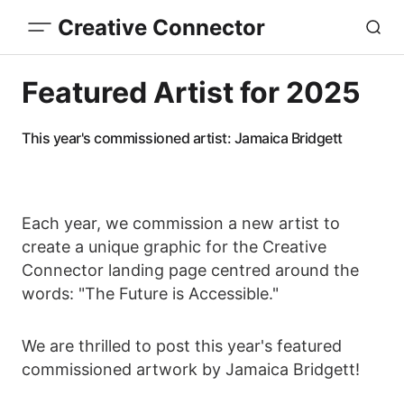
Creative Connector
Featured Artist for 2025
This year's commissioned artist: Jamaica Bridgett
Each year, we commission a new artist to
create a unique graphic for the Creative
Connector landing page centred around the
words: "The Future is Accessible."
We are thrilled to post this year's featured
commissioned artwork by Jamaica Bridgett!