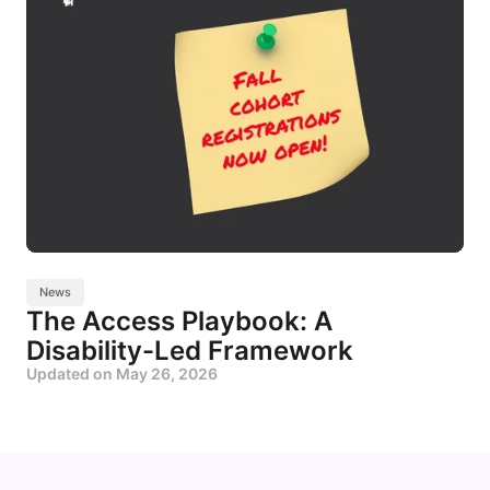
News
The Access Playbook: A
Disability-Led Framework
Updated on
May 26, 2026