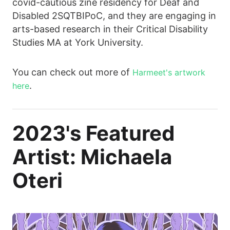
covid-cautious zine residency for Deaf and
Disabled 2SQTBIPoC, and they are engaging in
arts-based research in their Critical Disability
Studies MA at York University.
You can check out more of
Harmeet's artwork
.
here
2023's Featured
Artist: Michaela
Oteri