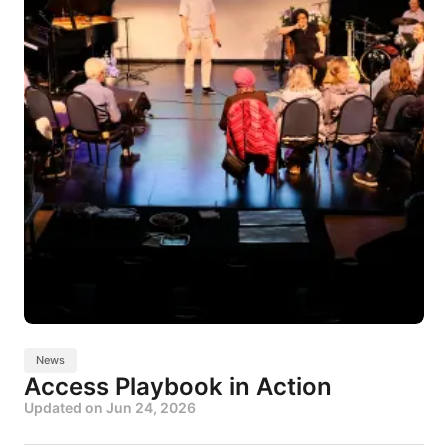
News
Access Playbook in Action
Updated on
Jun 24, 2026