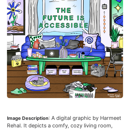
: A digital graphic by Harmeet
Image Description
Rehal. It depicts a comfy, cozy living room,