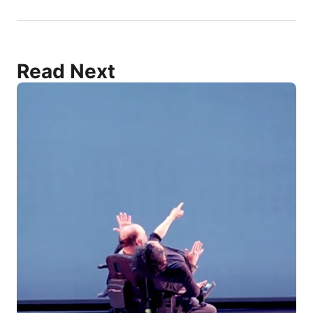
Read Next