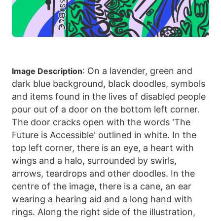
: On a lavender, green and
Image Description
dark blue background, black doodles, symbols
and items found in the lives of disabled people
pour out of a door on the bottom left corner.
The door cracks open with the words 'The
Future is Accessible' outlined in white. In the
top left corner, there is an eye, a heart with
wings and a halo, surrounded by swirls,
arrows, teardrops and other doodles. In the
centre of the image, there is a cane, an ear
wearing a hearing aid and a long hand with
rings. Along the right side of the illustration,