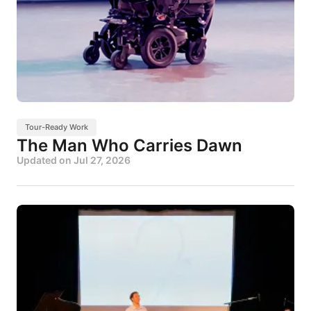
Tour-Ready Work
The Man Who Carries Dawn
Updated on
Jul 27, 2026