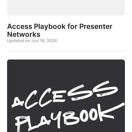
Access Playbook for Presenter
Networks
Updated on
Jun 18, 2026