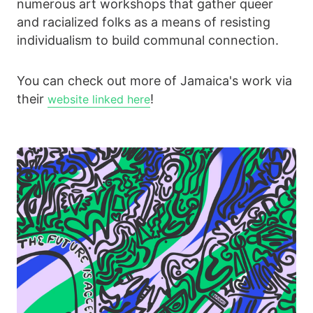
numerous art workshops that gather queer
and racialized folks as a means of resisting
individualism to build communal connection.
You can check out more of Jamaica's work via
their
!
website linked here