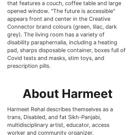
that features a couch, coffee table and large
opened window. "The future is accessible"
appears front and center in the Creative
Connector brand colours (green, lilac, dark
grey). The living room has a variety of
disability paraphernalia, including a heating
pad, sharps disposable container, boxes full of
Covid tests and masks, stim toys, and
prescription pills.
About Harmeet
Harmeet Rehal describes themselves as a
trans, Disabled, and fat Sikh-Panjabi,
multidisciplinary artist, educator, access
worker and community organizer.