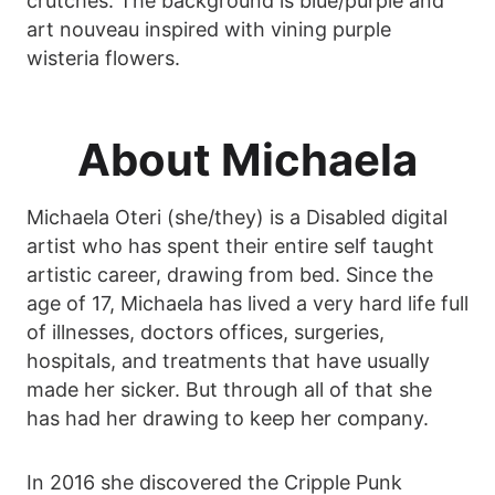
crutches. The background is blue/purple and
art nouveau inspired with vining purple
wisteria flowers.
About Michaela
Michaela Oteri (she/they) is a Disabled digital
artist who has spent their entire self taught
artistic career, drawing from bed. Since the
age of 17, Michaela has lived a very hard life full
of illnesses, doctors offices, surgeries,
hospitals, and treatments that have usually
made her sicker. But through all of that she
has had her drawing to keep her company.
In 2016 she discovered the Cripple Punk