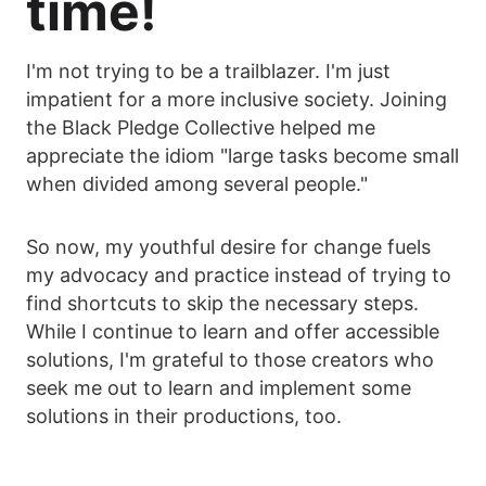
time!
I'm not trying to be a trailblazer. I'm just
impatient for a more inclusive society. Joining
the Black Pledge Collective helped me
appreciate the idiom "large tasks become small
when divided among several people."
So now, my youthful desire for change fuels
my advocacy and practice instead of trying to
find shortcuts to skip the necessary steps.
While I continue to learn and offer accessible
solutions, I'm grateful to those creators who
seek me out to learn and implement some
solutions in their productions, too.