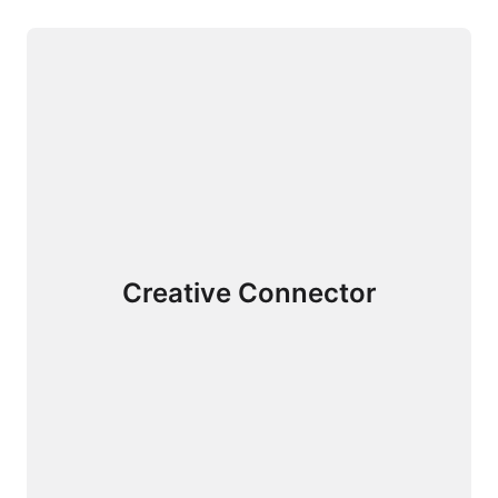
Creative Connector