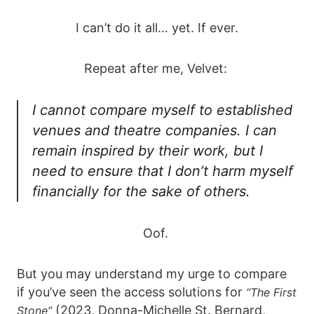
I can’t do it all… yet. If ever.
Repeat after me, Velvet:
I cannot compare myself to established
venues and theatre companies. I can
remain inspired by their work, but I
need to ensure that I don’t harm myself
financially for the sake of others.
Oof.
But you may understand my urge to compare
if you’ve seen the access solutions for
“The First
(2023, Donna-Michelle St. Bernard,
Stone”