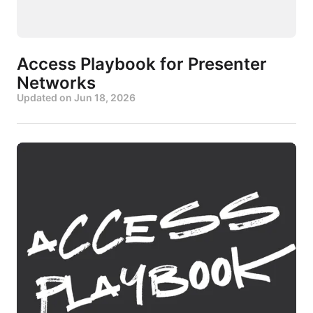
Access Playbook for Presenter
Networks
Updated on
Jun 18, 2026