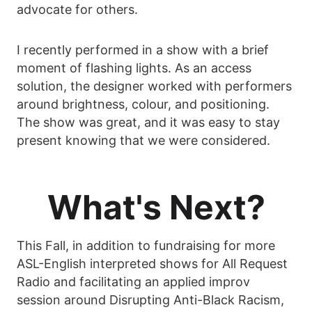
advocate for others.
I recently performed in a show with a brief
moment of flashing lights. As an access
solution, the designer worked with performers
around brightness, colour, and positioning.
The show was great, and it was easy to stay
present knowing that we were considered.
What's Next?
This Fall, in addition to fundraising for more
ASL-English interpreted shows for All Request
Radio and facilitating an applied improv
session around Disrupting Anti-Black Racism,