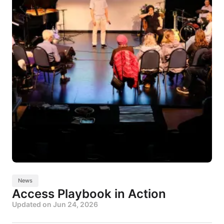
News
Access Playbook in Action
Updated on
Jun 24, 2026