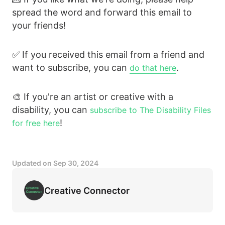
spread the word and forward this email to
your friends!
✅ If you received this email from a friend and
want to subscribe, you can
.
do that here
🎨 If you're an artist or creative with a
disability, you can
subscribe to The Disability Files
!
for free here
Updated on
Sep 30, 2024
Creative Connector