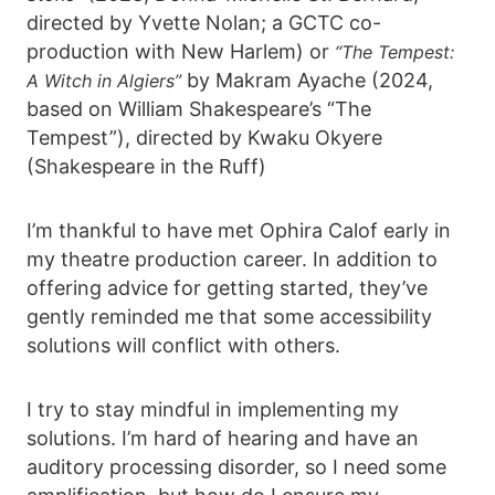
directed by Yvette Nolan; a GCTC co-
production with New Harlem) or
“The Tempest:
by Makram Ayache (2024,
A Witch in Algiers”
based on William Shakespeare’s “The
Tempest”), directed by Kwaku Okyere
(Shakespeare in the Ruff)
I’m thankful to have met Ophira Calof early in
my theatre production career. In addition to
offering advice for getting started, they’ve
gently reminded me that some accessibility
solutions will conflict with others.
I try to stay mindful in implementing my
solutions. I’m hard of hearing and have an
auditory processing disorder, so I need some