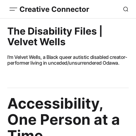
Creative Connector
The Disability Files |
Velvet Wells
I'm Velvet Wells, a Black queer autistic disabled creator-
performer living in unceded/unsurrendered Odawa.
Accessibility,
One Person at a
Time