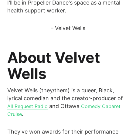
I'll be in Propeller Dance's space as a mental
health support worker.
– Velvet Wells
About Velvet
Wells
Velvet Wells (they/them) is a queer, Black,
lyrical comedian and the creator-producer of
and Ottawa
All Request Radio
Comedy Cabaret
.
Cruise
They've won awards for their performance