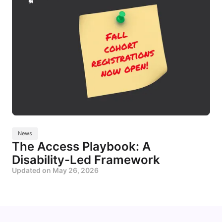
News
The Access Playbook: A
Disability-Led Framework
Updated on
May 26, 2026