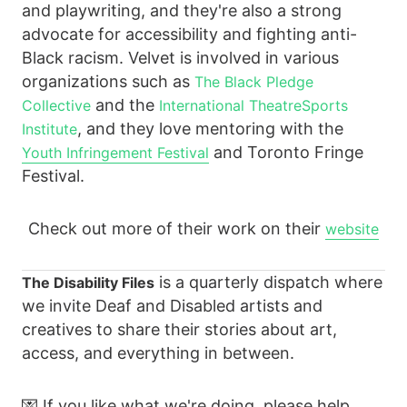
and playwriting, and they're also a strong
advocate for accessibility and fighting anti-
Black racism. Velvet is involved in various
organizations such as
The Black Pledge
and the
Collective
International TheatreSports
, and they love mentoring with the
Institute
and Toronto Fringe
Youth Infringement Festival
Festival.
Check out more of their work on their
website
is a quarterly dispatch where
The Disability Files
we invite Deaf and Disabled artists and
creatives to share their stories about art,
access, and everything in between.
💌 If you like what we're doing, please help