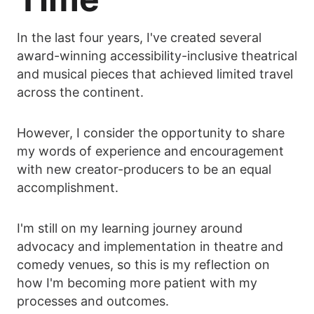
In the last four years, I've created several
award-winning accessibility-inclusive theatrical
and musical pieces that achieved limited travel
across the continent.
However, I consider the opportunity to share
my words of experience and encouragement
with new creator-producers to be an equal
accomplishment.
I'm still on my learning journey around
advocacy and implementation in theatre and
comedy venues, so this is my reflection on
how I'm becoming more patient with my
processes and outcomes.