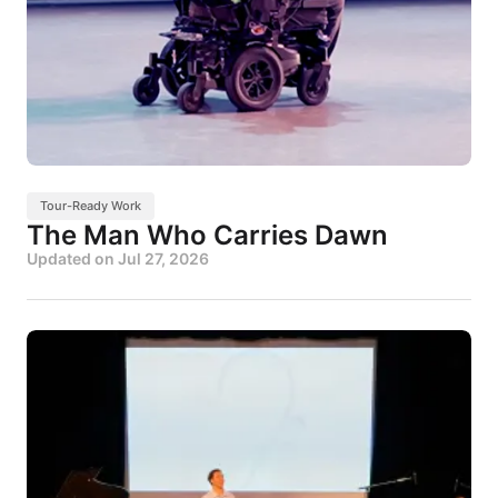
Tour-Ready Work
The Man Who Carries Dawn
Updated on
Jul 27, 2026