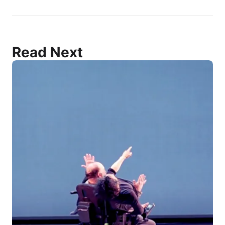
Read Next