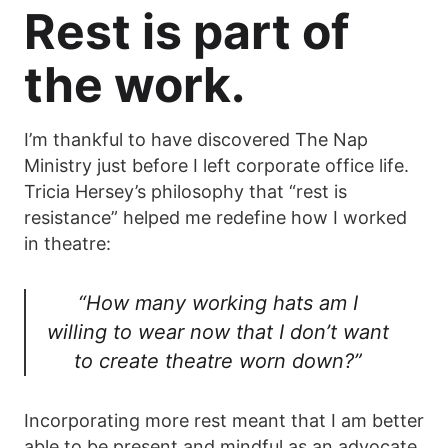
Rest is part of
the work.
I’m thankful to have discovered The Nap
Ministry just before I left corporate office life.
Tricia Hersey’s philosophy that “rest is
resistance” helped me redefine how I worked
in theatre:
“How many working hats am I
willing to wear now that I don’t want
to create theatre worn down?”
Incorporating more rest meant that I am better
able to be present and mindful as an advocate