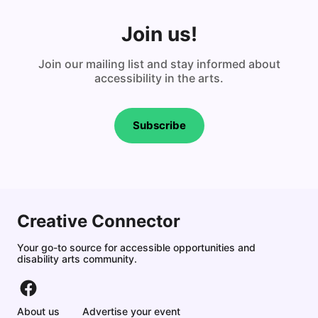
Join us!
Join our mailing list and stay informed about
accessibility in the arts.
Subscribe
Creative Connector
Your go-to source for accessible opportunities and
disability arts community.
About us
Advertise your event