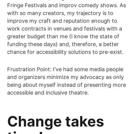
Fringe Festivals and improv comedy shows. As
with so many creators, my trajectory is to
improve my craft and reputation enough to
work contracts in venues and festivals with a
greater budget than me (I know the state of
funding these days) and, therefore, a better
chance for accessibility solutions to pre-exist.
Frustration Point: I've had some media people
and organizers minimize my advocacy as only
being about myself instead of presenting more
accessible and inclusive theatre.
Change takes