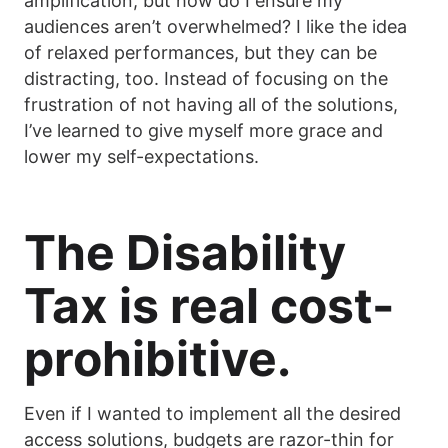
amplification, but how do I ensure my
audiences aren’t overwhelmed? I like the idea
of relaxed performances, but they can be
distracting, too. Instead of focusing on the
frustration of not having all of the solutions,
I’ve learned to give myself more grace and
lower my self-expectations.
The Disability
Tax is real cost-
prohibitive.
Even if I wanted to implement all the desired
access solutions, budgets are razor-thin for