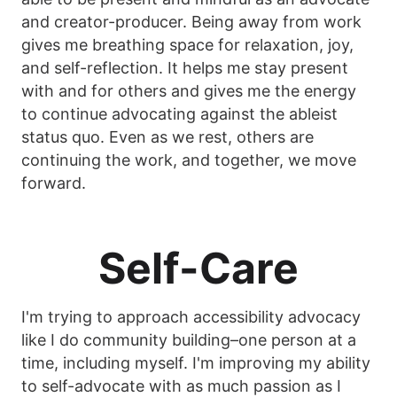
and creator-producer. Being away from work
gives me breathing space for relaxation, joy,
and self-reflection. It helps me stay present
with and for others and gives me the energy
to continue advocating against the ableist
status quo. Even as we rest, others are
continuing the work, and together, we move
forward.
Self-Care
I'm trying to approach accessibility advocacy
like I do community building–one person at a
time, including myself. I'm improving my ability
to self-advocate with as much passion as I