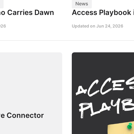
News
o Carries Dawn
Access Playbook 
026
Updated on
Jun 24, 2026
ve Connector