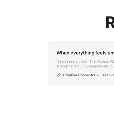
R
When everything feels uns
New research from The Access Pla
strengthens our community and ou
Creative Connector
Creativ