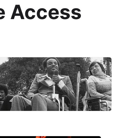
e Access