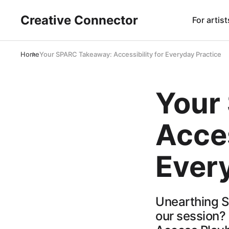
Creative Connector
For artist
Home
Your SPARC Takeaway: Accessibility for Everyday Practice
Your
Acces
Ever
Unearthing SP
our session?