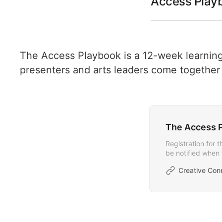
Access Playb
The Access Playbook is a 12-week learning
presenters and arts leaders come together t
The Access P
Registration for 
be notified when 
Creative Con