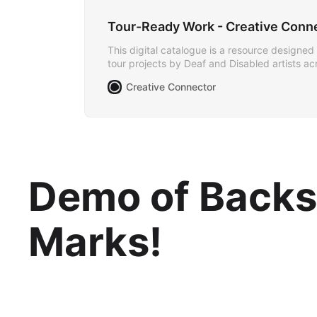
Tour-Ready Work - Creative Conn
This digital catalogue is a resource designed 
tour projects by Deaf and Disabled artists a
Creative Connector
Demo of Backst
Marks!