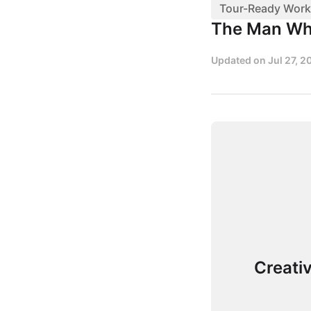
Tour-Ready Work
The Man Wh
Updated on
Jul 27, 2
Creati