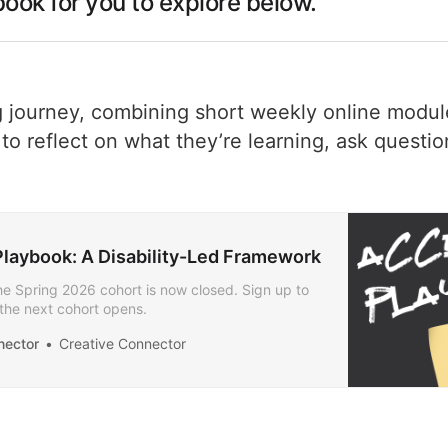
ook for you to explore below.
 journey, combining short weekly online module
o reflect on what they’re learning, ask questio
laybook: A Disability-Led Framework
the Spring 2026 cohort is now closed. Sign up to
the next cohort opens.
nector
Creative Connector