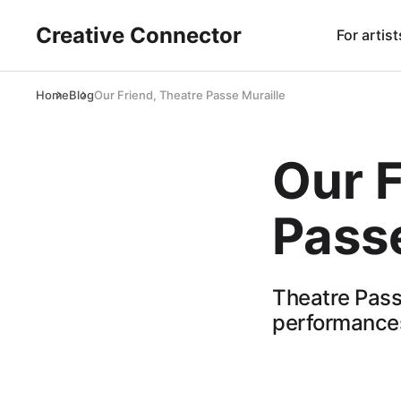
Creative Connector
For artist
Home
Blog
Our Friend, Theatre Passe Muraille
Our F
Passe
Theatre Pass
performances