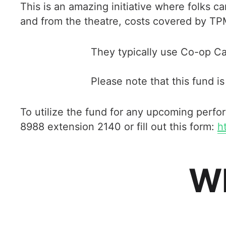
This is an amazing initiative where folks
and from the theatre, costs covered by TP
They typically use Co-op Ca
Please note that this fund is 
To utilize the fund for any upcoming perf
8988 extension 2140 or fill out this form:
h
Wh