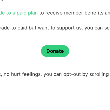
e to a paid plan
to receive member benefits an
grade to paid but want to support us, you can s
Donate
us, no hurt feelings, you can opt-out by scrolli