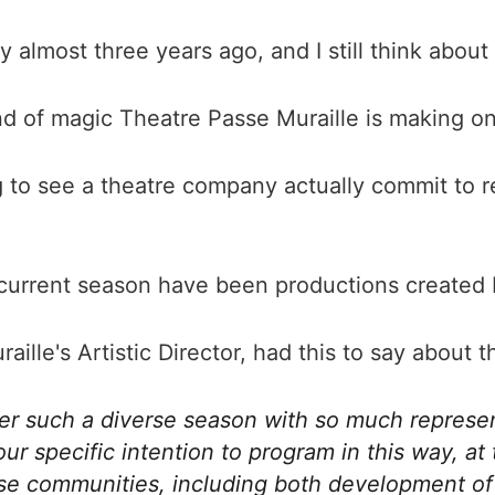
ay almost three years ago, and I still think about i
nd of magic Theatre Passe Muraille is making on
hing to see a theatre company actually commit to 
 current season have been productions created by
aille's Artistic Director, had this to say abou
ffer such a diverse season with so much represen
 specific intention to program in this way, at t
e communities, including both development of th