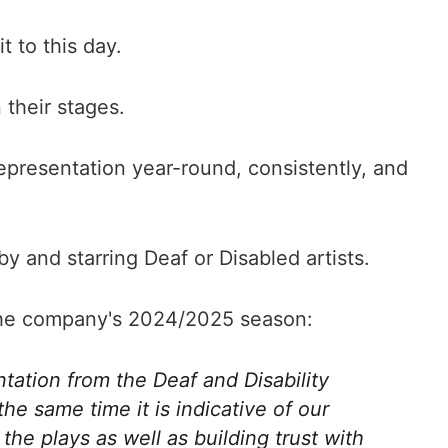
t to this day.
 their stages.
representation year-round, consistently, and
 and starring Deaf or Disabled artists.
t the company's 2024/2025 season:
tation from the Deaf and Disability
he same time it is indicative of our
e plays as well as building trust with