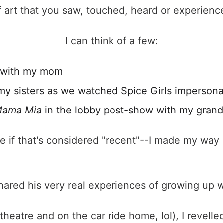
f art that you saw, touched, heard or experienc
I can think of a few:
with my mom
my sisters as we watched Spice Girls impersona
ama Mia
in the lobby post-show with my gran
re if that's considered "recent"--I made my way 
ared his very real experiences of growing up wit
 theatre and on the car ride home, lol), I revelled i