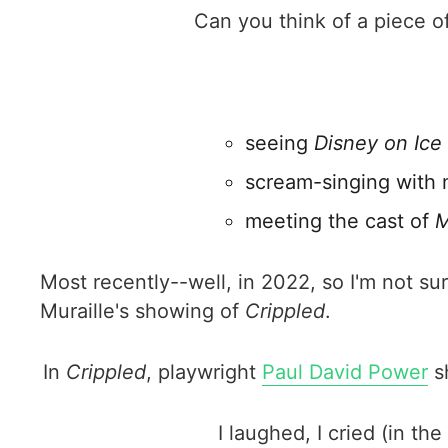
Can you think of a piece o
seeing
Disney on Ice
scream-singing with 
meeting the cast of
M
Most recently--well, in 2022, so I'm not su
Muraille's showing of
Crippled
.
In
Crippled
, playwright
Paul David Power
sh
I laughed, I cried (in the