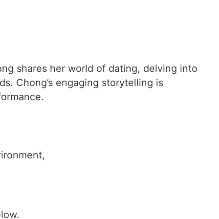
ng shares her world of dating, delving into
ds. Chong’s engaging storytelling is
rformance.
vironment,
elow.