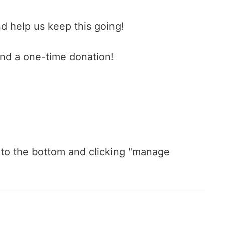
d help us keep this going!
end a one-time donation!
ng to the bottom and clicking "manage