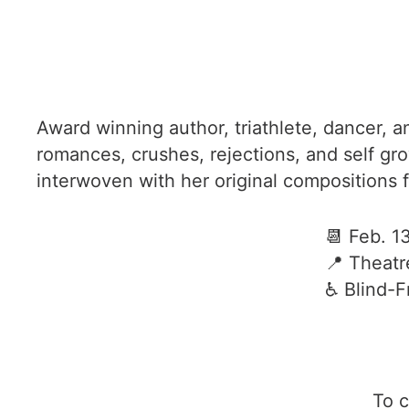
Award winning author, triathlete, dancer, 
romances, crushes, rejections, and self gr
interwoven with her original compositions 
📆 Feb. 1
📍 Theatr
♿️ Blind-
To c