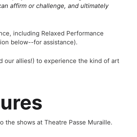
can affirm or challenge, and ultimately
ance, including Relaxed Performance
tion below--for assistance).
our allies!) to experience the kind of art
tures
to the shows at Theatre Passe Muraille.