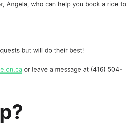
r, Angela, who can help you book a ride to
equests but will do their best!
e.on.ca
or leave a message at (416) 504-
up?