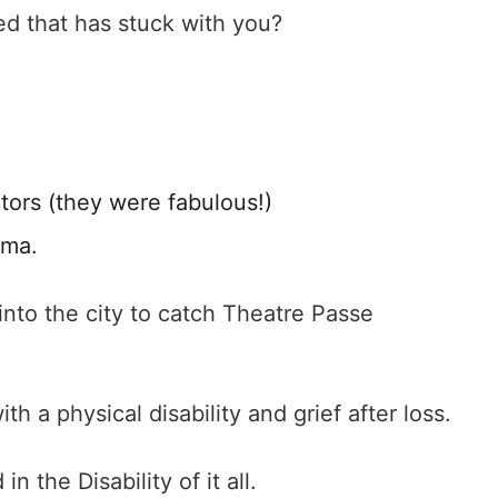
ed that has stuck with you?
tors (they were fabulous!)
dma.
into the city to catch Theatre Passe
h a physical disability and grief after loss.
n the Disability of it all.