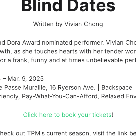
Blind Dates
Written by Vivian Chong
and Dora Award nominated performer. Vivian Cho
owth, as she touches hearts with her tender wor
for a frank, funny and at times unbelievable pe
3 – Mar. 9, 2025
e Passe Muraille, 16 Ryerson Ave. | Backspace
Friendly, Pay-What-You-Can-Afford, Relaxed En
Click here to book your tickets
!
heck out TPM's current season, visit the link b