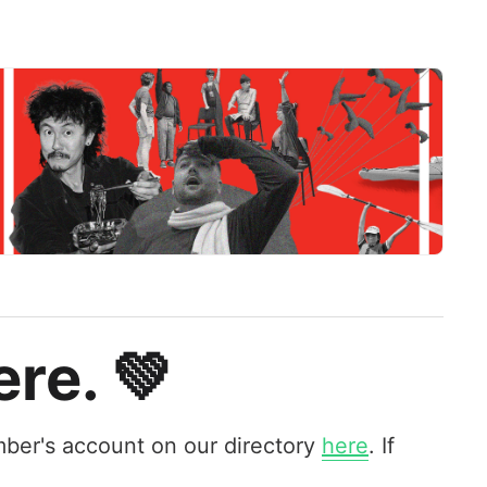
re. 💚
ber's account on our directory
here
. If