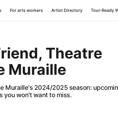
s
For arts workers
Artist Directory
Tour-Ready 
riend, Theatre
 Muraille
e Muraille's 2024/2025 season: upcomi
 you won't want to miss.