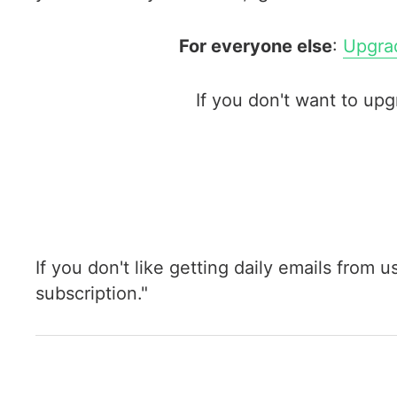
For everyone else
:
Upgrad
If you don't want to up
If you don't like getting daily emails from 
subscription."