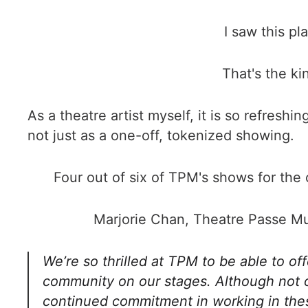
I saw this pl
That's the ki
As a theatre artist myself, it is so refres
not just as a one-off, tokenized showing.
Four out of six of TPM's shows for the
Marjorie Chan, Theatre Passe Mur
We’re so thrilled at TPM to be able to o
community on our stages. Although not our
continued commitment in working in thes