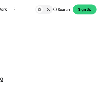
Work
Search
Sign Up
ng