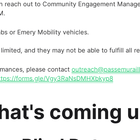
 can reach out to Community Engagement Manage
M.
bs or Emery Mobility vehicles.
limited, and they may not be able to fulfill all r
ormances, please contact
outreach@passemuraill
ttps://forms.gle/Vgy3RaNsDMHXbkyp8
at's coming 