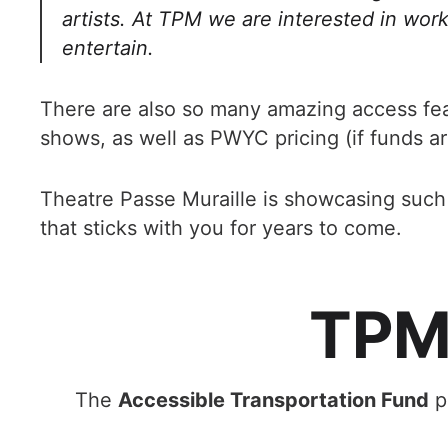
artists. At TPM we are interested in work
entertain.
There are also so many amazing access fe
shows, as well as PWYC pricing (if funds ar
Theatre Passe Muraille is showcasing such i
that sticks with you for years to come.
TPM'
The
Accessible Transportation Fund
pr