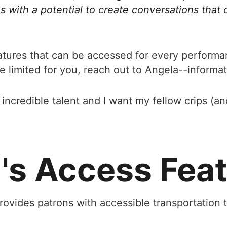
s with a potential to create conversations that 
atures that can be accessed for every perform
e limited for you, reach out to Angela--informa
ncredible talent and I want my fellow crips (and 
s Access Fea
ovides patrons with accessible transportation 