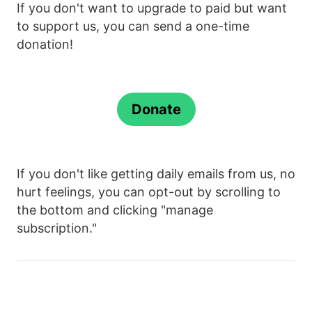
If you don't want to upgrade to paid but want
to support us, you can send a one-time
donation!
Donate
If you don't like getting daily emails from us, no
hurt feelings, you can opt-out by scrolling to
the bottom and clicking "manage
subscription."