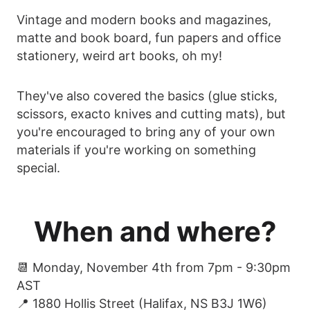
Vintage and modern books and magazines,
matte and book board, fun papers and office
stationery, weird art books, oh my!
They've also covered the basics (glue sticks,
scissors, exacto knives and cutting mats), but
you're encouraged to bring any of your own
materials if you're working on something
special.
When and where?
📆 Monday, November 4th from 7pm - 9:30pm
AST
📍 1880 Hollis Street (Halifax, NS B3J 1W6)