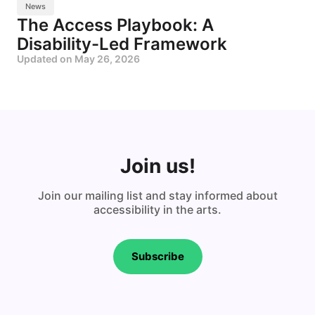
News
The Access Playbook: A
Disability-Led Framework
Updated on
May 26, 2026
Join us!
Join our mailing list and stay informed about
accessibility in the arts.
Subscribe