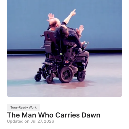
Tour-Ready Work
The Man Who Carries Dawn
Updated on
Jul 27, 2026