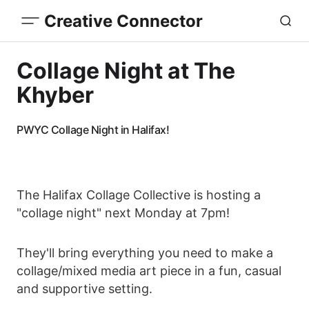
Creative Connector
Collage Night at The
Khyber
PWYC Collage Night in Halifax!
The Halifax Collage Collective is hosting a
"collage night" next Monday at 7pm!
They'll bring everything you need to make a
collage/mixed media art piece in a fun, casual
and supportive setting.