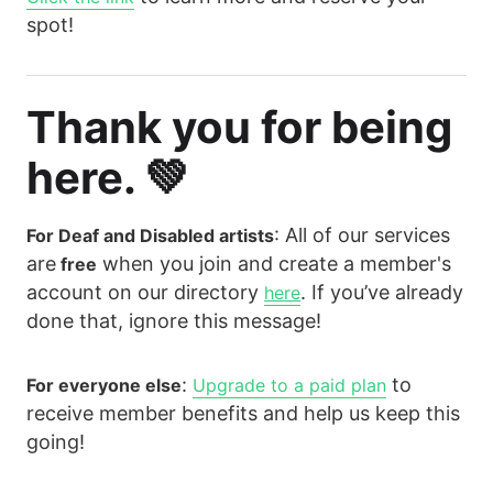
spot!
Thank you for being
here. 💚
: All of our services
For Deaf and Disabled artists
are
when you join and create a member's
free
account on our directory
. If you’ve already
here
done that, ignore this message!
:
to
For everyone else
Upgrade to a paid plan
receive member benefits and help us keep this
going!