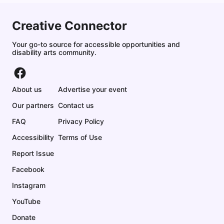
Creative Connector
Your go-to source for accessible opportunities and
disability arts community.
About us
Advertise your event
Our partners
Contact us
FAQ
Privacy Policy
Accessibility
Terms of Use
Report Issue
Facebook
Instagram
YouTube
Donate