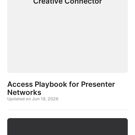
Creative Connector
Access Playbook for Presenter
Networks
Updated on
Jun 18, 2026