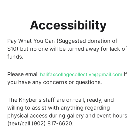
Accessibility
Pay What You Can (Suggested donation of
$10) but no one will be turned away for lack of
funds.
Please email
if
halifaxcollagecollective@gmail.com
you have any concerns or questions.
The Khyber's staff are on-call, ready, and
willing to assist with anything regarding
physical access during gallery and event hours
(text/call (902) 817-6620.