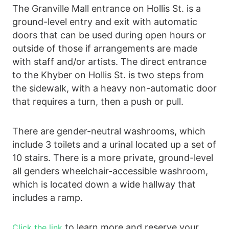
The Granville Mall entrance on Hollis St. is a
ground-level entry and exit with automatic
doors that can be used during open hours or
outside of those if arrangements are made
with staff and/or artists. The direct entrance
to the Khyber on Hollis St. is two steps from
the sidewalk, with a heavy non-automatic door
that requires a turn, then a push or pull.
There are gender-neutral washrooms, which
include 3 toilets and a urinal located up a set of
10 stairs. There is a more private, ground-level
all genders wheelchair-accessible washroom,
which is located down a wide hallway that
includes a ramp.
to learn more and reserve your
Click the link