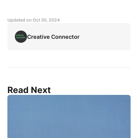
Updated on
Oct 30, 2024
Creative Connector
Read Next