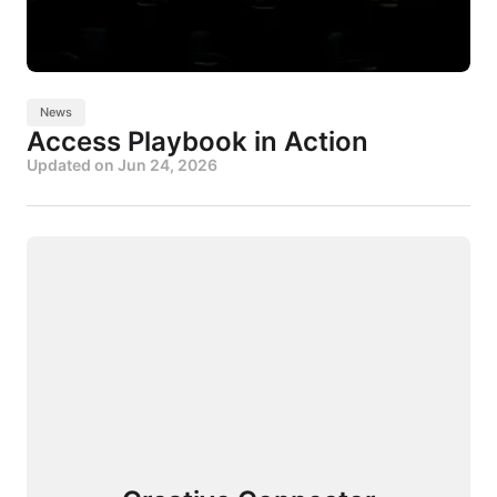
News
Access Playbook in Action
Updated on
Jun 24, 2026