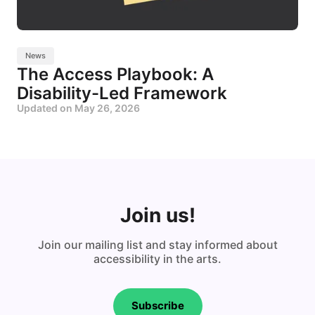
News
The Access Playbook: A
Disability-Led Framework
Updated on
May 26, 2026
Join us!
Join our mailing list and stay informed about
accessibility in the arts.
Subscribe