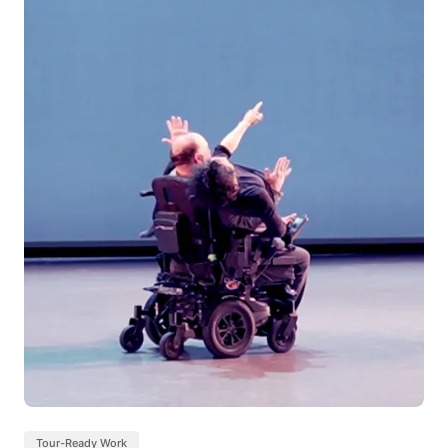
Tour-Ready Work