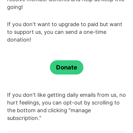
going!
If you don't want to upgrade to paid but want
to support us, you can send a one-time
donation!
Donate
If you don't like getting daily emails from us, no
hurt feelings, you can opt-out by scrolling to
the bottom and clicking "manage
subscription."