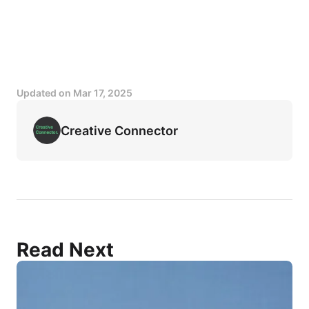
Updated on
Mar 17, 2025
Creative Connector
Read Next