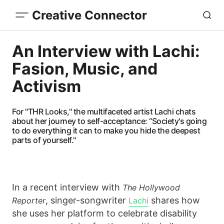
Creative Connector
An Interview with Lachi:
Fasion, Music, and
Activism
For "THR Looks," the multifaceted artist Lachi chats
about her journey to self-acceptance: “Society's going
to do everything it can to make you hide the deepest
parts of yourself."
In a recent interview with
The Hollywood
, singer-songwriter
shares how
Reporter
Lachi
she uses her platform to celebrate disability