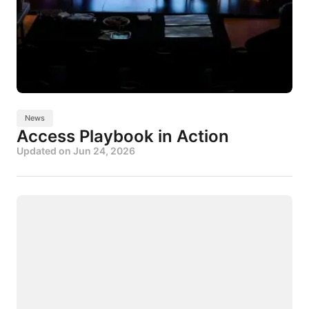
News
Access Playbook in Action
Updated on
Jun 24, 2026