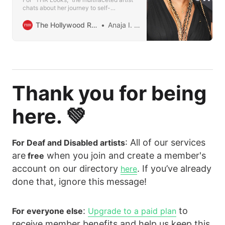
chats about her journey to self-
acceptance: “Society’s going to do
everything it can to make you hide the
The Hollywood Reporter
Anaja I. Smith
deepest parts of yourself.”
Thank you for being
here. 💚
: All of our services
For Deaf and Disabled artists
are
when you join and create a member's
free
account on our directory
. If you’ve already
here
done that, ignore this message!
:
to
For everyone else
Upgrade to a paid plan
receive member benefits and help us keep this