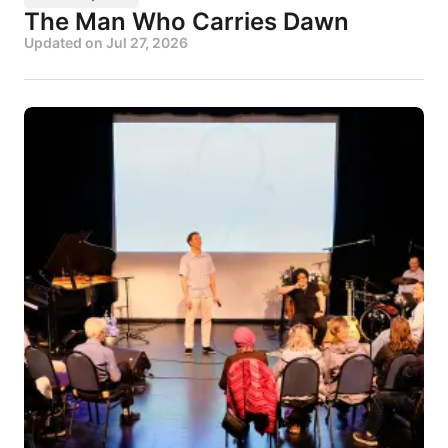
The Man Who Carries Dawn
Updated on
Jul 27, 2026