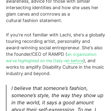
awareness, advice for those with similar
intersecting identities and how she uses her
glam canes and cornrows as a
cultural fashion statement.
If you're not familiar with Lachi, she's a globally
touring recording artist, personality and
award-winning social entrepreneur. She's also
the founder/CEO of RAMPD (
an organization
), and
we've highlighted on the Daily-ish before
works to amplify Disability Culture in the music
industry and beyond.
I believe that someone’s fashion,
someone’s style, the way they show up
in the world, it says a good amount
about their self-expression. To me, I