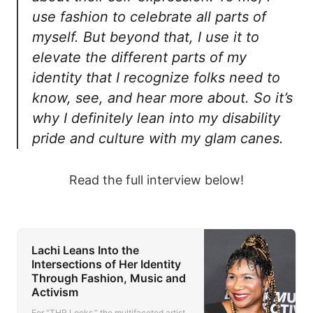
use fashion to celebrate all parts of
myself. But beyond that, I use it to
elevate the different parts of my
identity that I recognize folks need to
know, see, and hear more about. So it’s
why I definitely lean into my disability
pride and culture with my glam canes.
Read the full interview below!
Lachi Leans Into the
Intersections of Her Identity
Through Fashion, Music and
Activism
For “THR Looks,” the multifaceted artist