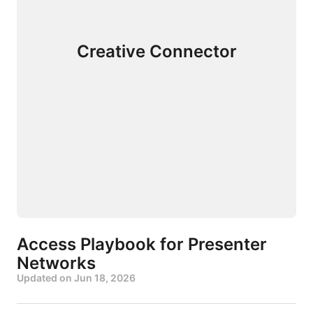
Creative Connector
Access Playbook for Presenter
Networks
Updated on
Jun 18, 2026