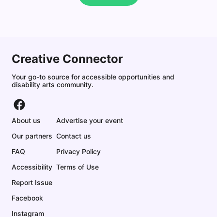
Creative Connector
Your go-to source for accessible opportunities and
disability arts community.
About us
Advertise your event
Our partners
Contact us
FAQ
Privacy Policy
Accessibility
Terms of Use
Report Issue
Facebook
Instagram